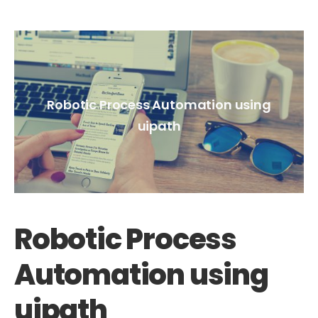
Robotic Process Automation using
uipath
Robotic Process
Automation using
uipath