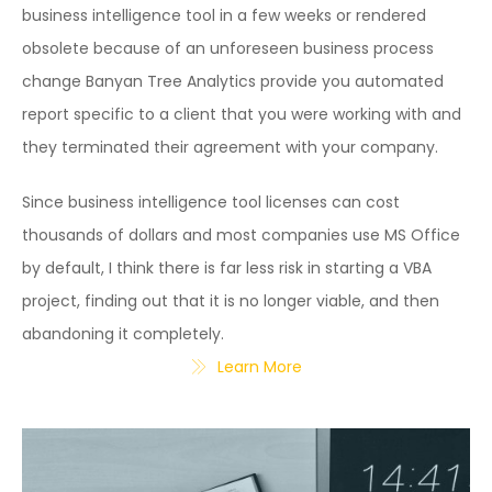
business intelligence tool in a few weeks or rendered
obsolete because of an unforeseen business process
change Banyan Tree Analytics provide you automated
report specific to a client that you were working with and
they terminated their agreement with your company.
Since business intelligence tool licenses can cost
thousands of dollars and most companies use MS Office
by default, I think there is far less risk in starting a VBA
project, finding out that it is no longer viable, and then
abandoning it completely.
Learn More