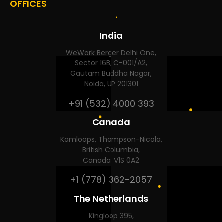
OFFICES
India
WeWork Berger Delhi One,
Sector 16B, C-001/A2,
Gautam Buddha Nagar,
Noida, UP 201301
+91 (532) 4000 393
Canada
Kamloops, Thompson-Nicola,
British Columbia,
Canada, V1S 0A2
+1 (778) 362-2057
The Netherlands
Kingloop 395,