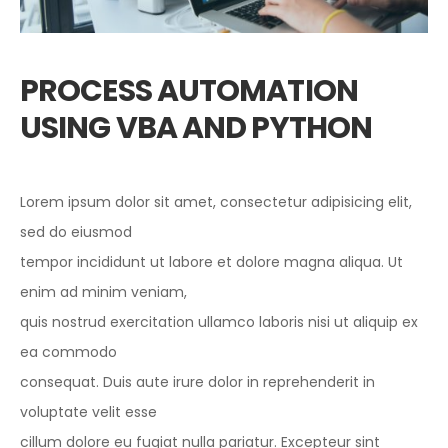
PROCESS AUTOMATION
USING VBA AND PYTHON
Lorem ipsum dolor sit amet, consectetur adipisicing elit,
sed do eiusmod
tempor incididunt ut labore et dolore magna aliqua. Ut
enim ad minim veniam,
quis nostrud exercitation ullamco laboris nisi ut aliquip ex
ea commodo
consequat. Duis aute irure dolor in reprehenderit in
voluptate velit esse
cillum dolore eu fugiat nulla pariatur. Excepteur sint