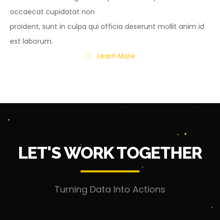
occaecat cupidatat non
proident, sunt in culpa qui officia deserunt mollit anim id
est laborum.
Learn More
LET'S WORK TOGETHER
Turning Data Into Actions