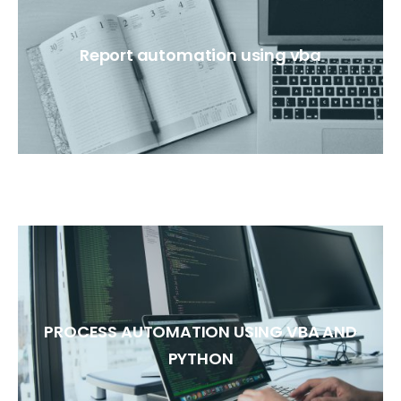
Report automation using vba
PROCESS AUTOMATION USING VBA AND
PYTHON