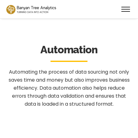
Automation
Automating the process of data sourcing not only
saves time and money but also improves business
efficiency. Data automation also helps reduce
errors through data validation and ensures that
data is loaded in a structured format.