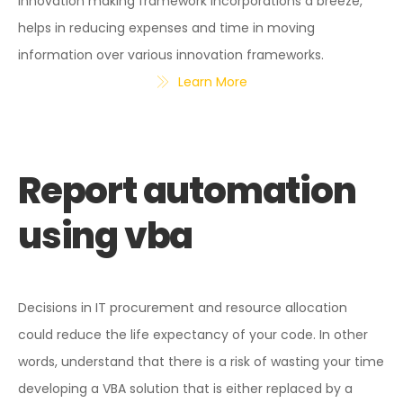
innovation making framework incorporations a breeze,
helps in reducing expenses and time in moving
information over various innovation frameworks.
Learn More
Report automation
using vba
Decisions in IT procurement and resource allocation
could reduce the life expectancy of your code. In other
words, understand that there is a risk of wasting your time
developing a VBA solution that is either replaced by a