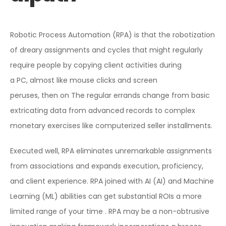
Robotic Process Automation (RPA) is that the robotization
of dreary assignments and cycles that might regularly
require people by copying client activities during
a PC, almost like mouse clicks and screen
peruses, then on The regular errands change from basic
extricating data from advanced records to complex
monetary exercises like computerized seller installments.
Executed well, RPA eliminates unremarkable assignments
from associations and expands execution, proficiency,
and client experience. RPA joined with AI (AI) and Machine
Learning (ML) abilities can get substantial ROIs a more
limited range of your time . RPA may be a non-obtrusive