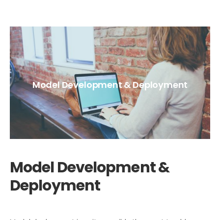
Model Development & Deployment
Model Development &
Deployment