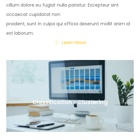
cillum dolore eu fugiat nulla pariatur. Excepteur sint
occaecat cupidatat non
proident, sunt in culpa qui officia deserunt mollit anim id
est laborum.
Learn More
Classification - Clustering