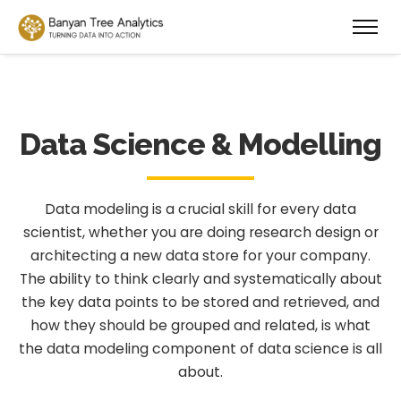
Data Science & Modelling
Data modeling is a crucial skill for every data
scientist, whether you are doing research design or
architecting a new data store for your company.
The ability to think clearly and systematically about
the key data points to be stored and retrieved, and
how they should be grouped and related, is what
the data modeling component of data science is all
about.