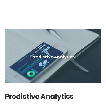
Predictive Analytics
Predictive Analytics