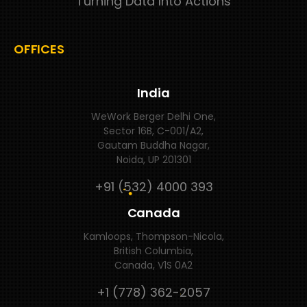
Turning Data Into Actions
OFFICES
India
WeWork Berger Delhi One,
Sector 16B, C-001/A2,
Gautam Buddha Nagar,
Noida, UP 201301
+91 (532) 4000 393
Canada
Kamloops, Thompson-Nicola,
British Columbia,
Canada, V1S 0A2
+1 (778) 362-2057