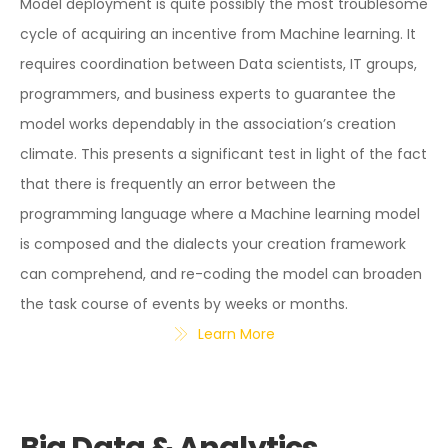
Model deployment is quite possibly the most troublesome
cycle of acquiring an incentive from Machine learning. It
requires coordination between Data scientists, IT groups,
programmers, and business experts to guarantee the
model works dependably in the association’s creation
climate. This presents a significant test in light of the fact
that there is frequently an error between the
programming language where a Machine learning model
is composed and the dialects your creation framework
can comprehend, and re-coding the model can broaden
the task course of events by weeks or months.
Learn More
Big Data & Analytics