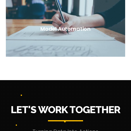
Model Automation
LET'S WORK TOGETHER