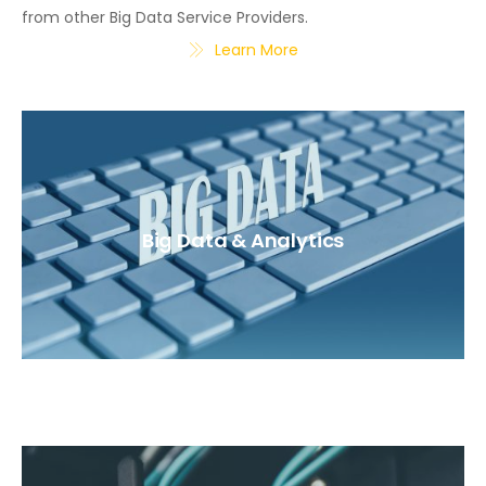
from other Big Data Service Providers.
Learn More
Big Data & Analytics