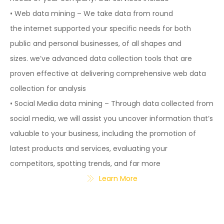
• Web data mining – We take data from round
the internet supported your specific needs for both
public and personal businesses, of all shapes and
sizes. we’ve advanced data collection tools that are
proven effective at delivering comprehensive web data
collection for analysis
• Social Media data mining – Through data collected from
social media, we will assist you uncover information that’s
valuable to your business, including the promotion of
latest products and services, evaluating your
competitors, spotting trends, and far more
Learn More