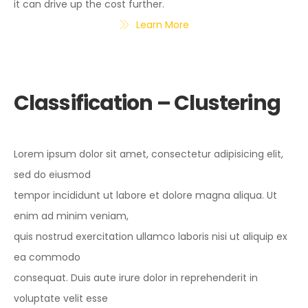
it can drive up the cost further.
Learn More
Classification – Clustering
Lorem ipsum dolor sit amet, consectetur adipisicing elit,
sed do eiusmod
tempor incididunt ut labore et dolore magna aliqua. Ut
enim ad minim veniam,
quis nostrud exercitation ullamco laboris nisi ut aliquip ex
ea commodo
consequat. Duis aute irure dolor in reprehenderit in
voluptate velit esse