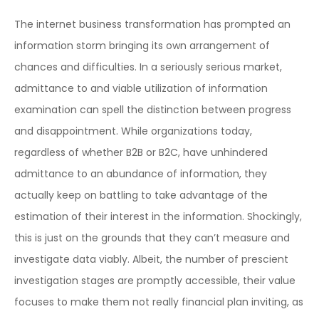
The internet business transformation has prompted an
information storm bringing its own arrangement of
chances and difficulties. In a seriously serious market,
admittance to and viable utilization of information
examination can spell the distinction between progress
and disappointment. While organizations today,
regardless of whether B2B or B2C, have unhindered
admittance to an abundance of information, they
actually keep on battling to take advantage of the
estimation of their interest in the information. Shockingly,
this is just on the grounds that they can’t measure and
investigate data viably. Albeit, the number of prescient
investigation stages are promptly accessible, their value
focuses to make them not really financial plan inviting, as