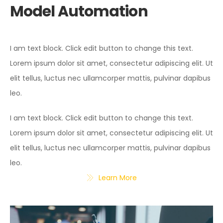
Model Automation
I am text block. Click edit button to change this text.
Lorem ipsum dolor sit amet, consectetur adipiscing elit. Ut
elit tellus, luctus nec ullamcorper mattis, pulvinar dapibus
leo.
I am text block. Click edit button to change this text.
Lorem ipsum dolor sit amet, consectetur adipiscing elit. Ut
elit tellus, luctus nec ullamcorper mattis, pulvinar dapibus
leo.
Learn More