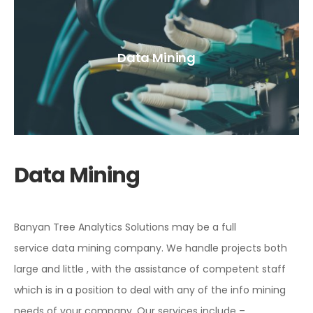
Data Mining
Data Mining
Banyan Tree Analytics Solutions may be a full
service data mining company. We handle projects both
large and little , with the assistance of competent staff
which is in a position to deal with any of the info mining
needs of your company. Our services include –