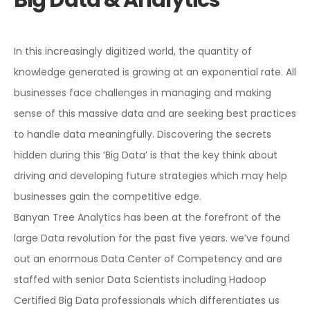
In this increasingly digitized world, the quantity of
knowledge generated is growing at an exponential rate. All
businesses face challenges in managing and making
sense of this massive data and are seeking best practices
to handle data meaningfully. Discovering the secrets
hidden during this ‘Big Data’ is that the key think about
driving and developing future strategies which may help
businesses gain the competitive edge.
Banyan Tree Analytics has been at the forefront of the
large Data revolution for the past five years. we’ve found
out an enormous Data Center of Competency and are
staffed with senior Data Scientists including Hadoop
Certified Big Data professionals which differentiates us