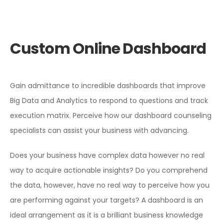
Custom Online Dashboard
Gain admittance to incredible dashboards that improve
Big Data and Analytics to respond to questions and track
execution matrix. Perceive how our dashboard counseling
specialists can assist your business with advancing.
Does your business have complex data however no real
way to acquire actionable insights? Do you comprehend
the data, however, have no real way to perceive how you
are performing against your targets? A dashboard is an
ideal arrangement as it is a brilliant business knowledge