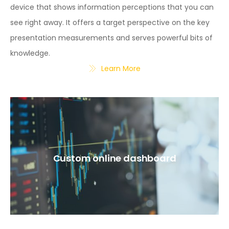
device that shows information perceptions that you can
see right away. It offers a target perspective on the key
presentation measurements and serves powerful bits of
knowledge.
Learn More
Custom online dashboard