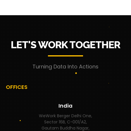
LET'S WORK TOGETHER
Turning Data Into Actions
OFFICES
India
WeWork Berger Delhi One,
Sector 16B, C-001/A2,
Gautam Buddha Nagar,