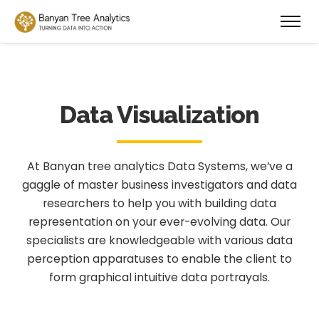
Data Visualization
At Banyan tree analytics Data Systems, we’ve a
gaggle of master business investigators and data
researchers to help you with building data
representation on your ever-evolving data. Our
specialists are knowledgeable with various data
perception apparatuses to enable the client to
form graphical intuitive data portrayals.