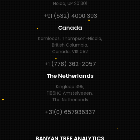
Noida, UP 201301
+91 (532) 4000 393
Canada
Kamloops, Thompson-Nicola,
British Columbia,
Canada, V1S 0A2
+1 (778) 362-2057
The Netherlands
Kingloop 395,
1186HC Amstelveeen,
The Netherlands
+31(0) 657936337
BANYAN TREE ANALYTICS