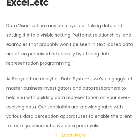
Excel..etc
Data Visualization may be a cycle of taking data and
setting it into a visible setting. Patterns, relationships, and
examples that probably won’t be seen in text-based data
are often perceived effectively by utilizing data
representation programming.
At Banyan tree analytics Data Systems, we’ve a gaggle of
master business investigators and data researchers to
help you with building data representation on your ever-
evolving data. Our specialists are knowledgeable with
various data perception apparatuses to enable the client
to form graphical intuitive data portrayals.
Learn More