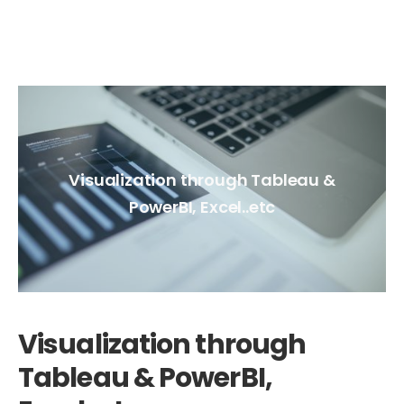
Visualization through Tableau &
PowerBI, Excel..etc
Visualization through
Tableau & PowerBI,