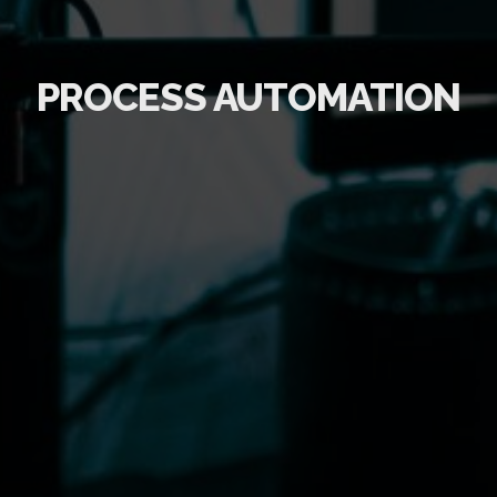
PROCESS AUTOMATION