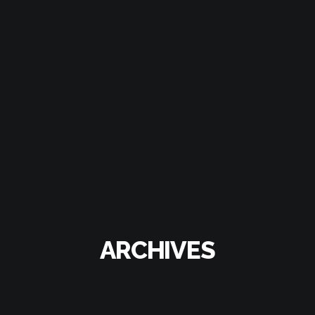
ARCHIVES