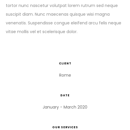
tortor nunc nascetur volutpat lorem rutrum sed neque
suscipit diam. Nunc maecenas quisque wisi magna
venenatis. Suspendisse congue eleifend arcu felis neque
vitae mollis vel et scelerisque dolor.
CLIENT
Rome
DATE
January - March 2020
OUR SERVICES