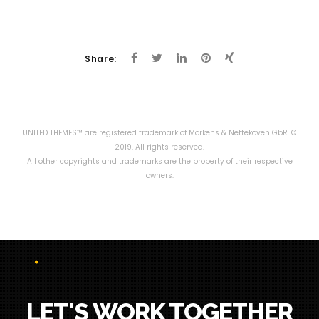
Share:
UNITED THEMES™ are registered trademark of Mörkens & Nettekoven GbR. ©
2019. All rights reserved.
All other copyrights and trademarks are the property of their respective
owners.
LET'S WORK TOGETHER