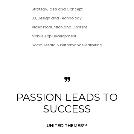
Strategy, Idea and Concept
UX, Design and Technology
Video Production and Content
Mobile App Development
Social Media & Performance Marketing
PASSION LEADS TO
SUCCESS
UNITED THEMES™