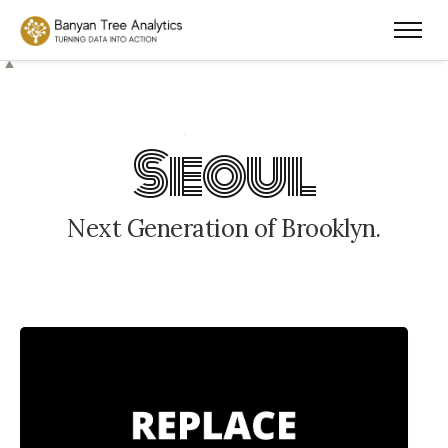
S
e
o
u
l
N
e
x
t
G
e
n
e
r
a
t
i
o
n
o
f
B
r
o
o
k
l
y
n
.