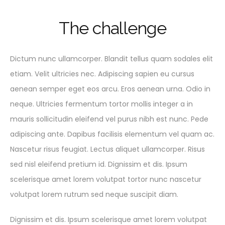
T
h
e
c
h
a
l
l
e
n
g
e
Dictum nunc ullamcorper. Blandit tellus quam sodales elit
etiam. Velit ultricies nec. Adipiscing sapien eu cursus
aenean semper eget eos arcu. Eros aenean urna. Odio in
neque. Ultricies fermentum tortor mollis integer a in
mauris sollicitudin eleifend vel purus nibh est nunc. Pede
adipiscing ante. Dapibus facilisis elementum vel quam ac.
Nascetur risus feugiat. Lectus aliquet ullamcorper. Risus
sed nisl eleifend pretium id. Dignissim et dis. Ipsum
scelerisque amet lorem volutpat tortor nunc nascetur
volutpat lorem rutrum sed neque suscipit diam.
Dignissim et dis. Ipsum scelerisque amet lorem volutpat