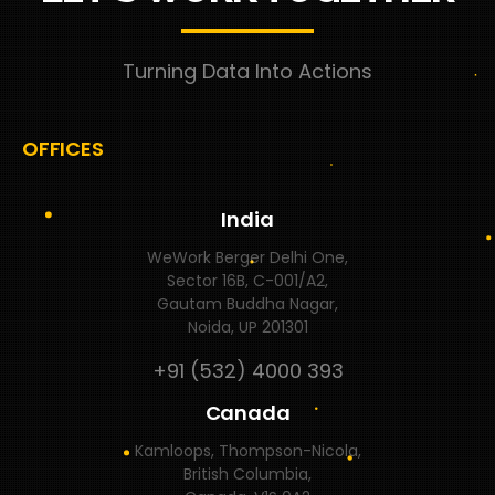
Turning Data Into Actions
OFFICES
India
WeWork Berger Delhi One,
Sector 16B, C-001/A2,
Gautam Buddha Nagar,
Noida, UP 201301
+91 (532) 4000 393
Canada
Kamloops, Thompson-Nicola,
British Columbia,